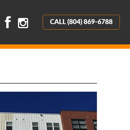
CALL (804) 869-6788