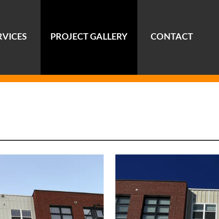
RVICES
PROJECT GALLERY
CONTACT