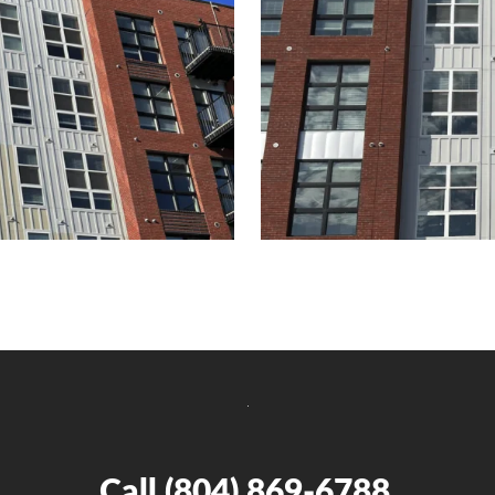
Call
(804) 869-6788