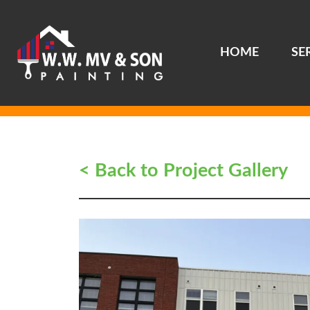
HOME
SE
Main Navigation
< Back to Project Gallery