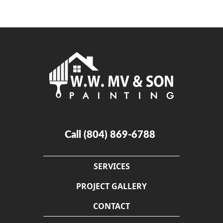
Call
(804) 869-6788
SERVICES
PROJECT GALLERY
CONTACT