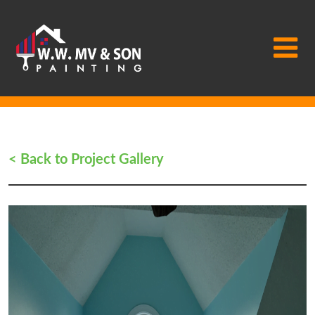
Main Navigation
< Back to Project Gallery